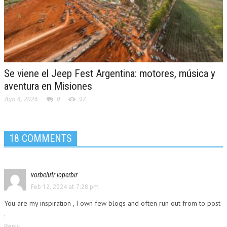
Se viene el Jeep Fest Argentina: motores, música y
aventura en Misiones
Ago 6, 2026
0
97
18 COMMENTS
vorbelutr ioperbir
Feb 12, 2024 at 7:28 pm
You are my inspiration , I own few blogs and often run out from to post
.
Reply