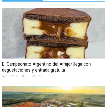
El Campeonato Argentino del Alfajor llega con
degustaciones y entrada gratuita
Ago 7, 2026
0
103