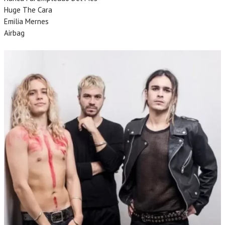
Huge The Cara
Emilia Mernes
Airbag