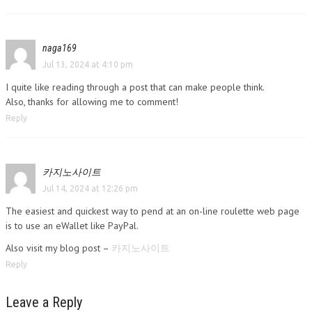
naga169
Jul 13, 2024 at 4:10 pm
I quite like reading through a post that can make people think.
Also, thanks for allowing me to comment!
Reply
카지노사이트
Jul 14, 2024 at 12:26 pm
The easiest and quickest way to pend at an on-line roulette web page
is to use an eWallet like PayPal.
Also visit my blog post –
카지노사이트
Reply
Leave a Reply