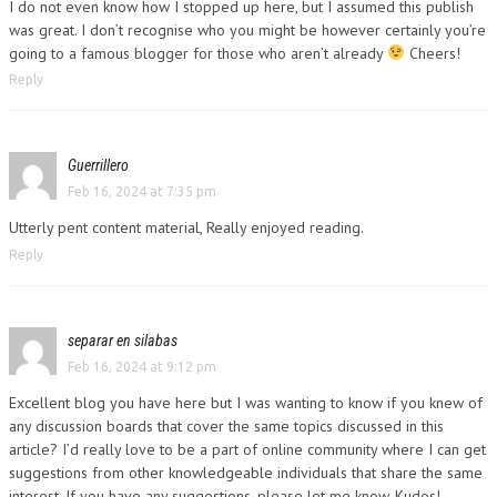
I do not even know how I stopped up here, but I assumed this publish
was great. I don’t recognise who you might be however certainly you’re
going to a famous blogger for those who aren’t already
Cheers!
Reply
Guerrillero
Feb 16, 2024 at 7:35 pm
Utterly pent content material, Really enjoyed reading.
Reply
separar en silabas
Feb 16, 2024 at 9:12 pm
Excellent blog you have here but I was wanting to know if you knew of
any discussion boards that cover the same topics discussed in this
article? I’d really love to be a part of online community where I can get
suggestions from other knowledgeable individuals that share the same
interest. If you have any suggestions, please let me know. Kudos!