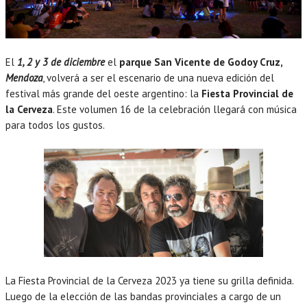
El
1, 2 y 3 de diciembre
el
parque San Vicente de Godoy Cruz,
Mendoza
, volverá a ser el escenario de una nueva edición del
festival más grande del oeste argentino: la
Fiesta Provincial de
la Cerveza
. Este volumen 16 de la celebración llegará con música
para todos los gustos.
La Fiesta Provincial de la Cerveza 2023 ya tiene su grilla definida.
Luego de la elección de las bandas provinciales a cargo de un