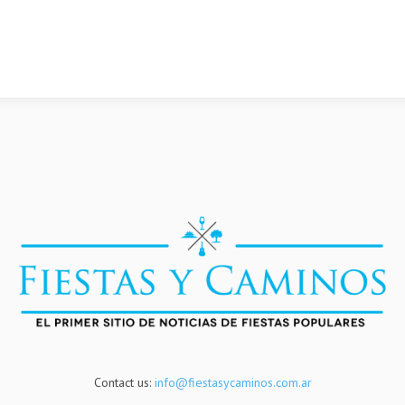
Contact us:
info@fiestasycaminos.com.ar