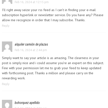
Feb 16, 2024 at 12:15 pm
I’ll right away seize your rss feed as I can’t in finding your e-mail
subscription hyperlink or newsletter service. Do you have any? Please
allow me recognize in order that I may subscribe. Thanks.
Reply
alquiler camión de plazas
Feb 16, 2024 at 2:44 pm
Simply want to say your article is as amazing. The clearness in your
post is simply nice and i could assume you’re an expert on this subject.
Fine with your permission let me to grab your feed to keep updated
with forthcoming post. Thanks a million and please carry on the
rewarding work.
Reply
bohorquez apellido