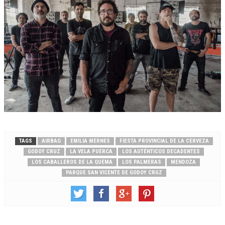
TAGS
AIRBAG
EMILIA MERNES
FIESTA PROVINCIAL DE LA CERVEZA
GODOY CRUZ
LA VELA PUERCA
LOS AUTÉNTICOS DECADENTES
LOS CABALLEROS DE LA QUEMA
LOS PALMERAS
MENDOZA
PARQUE SAN VICENTE DE GODOY CRUZ