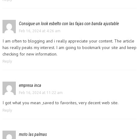
Consigue un look esbelto con las fajas con banda ajustable
Feb 16, 2024 at 4:26 am
I am often to blogging and i really appreciate your content. The article
has really peaks my interest. I am going to bookmark your site and keep
checking for new information.
Reply
empresa inca
Feb 16, 2024 at 11:22 am
I got what you mean ,saved to favorites, very decent web site.
Reply
moto las palmas