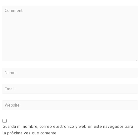
Guarda mi nombre, correo electrónico y web en este navegador para
la próxima vez que comente.