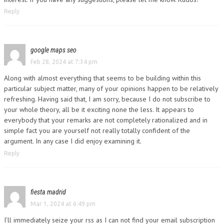
Reply
google maps seo
Feb 28, 2024 at 7:34 pm
Along with almost everything that seems to be building within this
particular subject matter, many of your opinions happen to be relatively
refreshing. Having said that, I am sorry, because I do not subscribe to
your whole theory, all be it exciting none the less. It appears to
everybody that your remarks are not completely rationalized and in
simple fact you are yourself not really totally confident of the
argument. In any case I did enjoy examining it.
Reply
fiesta madrid
Mar 1, 2024 at 6:49 pm
I’ll immediately seize your rss as I can not find your email subscription