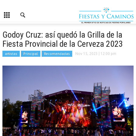
Godoy Cruz: así quedó la Grilla de la
Fiesta Provincial de la Cerveza 2023
artistas
Principal
Recomendadas
Nov 15, 2023
| 12:00 pm