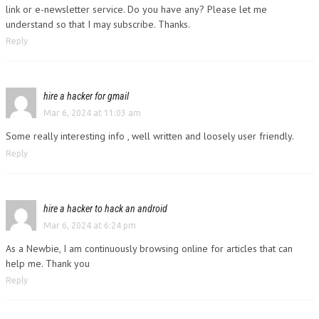
link or e-newsletter service. Do you have any? Please let me
understand so that I may subscribe. Thanks.
Reply
hire a hacker for gmail
Mar 6, 2024 at 11:03 am
Some really interesting info , well written and loosely user friendly.
Reply
hire a hacker to hack an android
Mar 6, 2024 at 6:24 pm
As a Newbie, I am continuously browsing online for articles that can
help me. Thank you
Reply