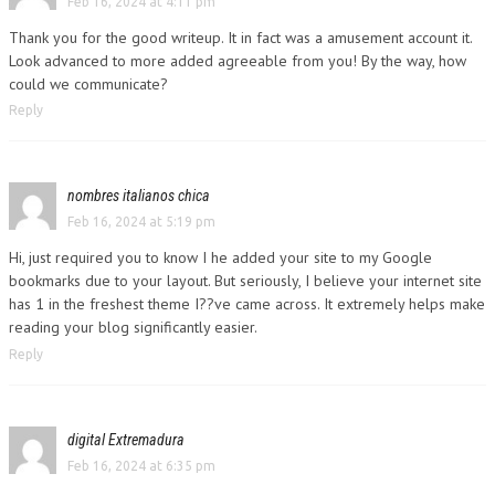
Feb 16, 2024 at 4:11 pm
Thank you for the good writeup. It in fact was a amusement account it.
Look advanced to more added agreeable from you! By the way, how
could we communicate?
Reply
nombres italianos chica
Feb 16, 2024 at 5:19 pm
Hi, just required you to know I he added your site to my Google
bookmarks due to your layout. But seriously, I believe your internet site
has 1 in the freshest theme I??ve came across. It extremely helps make
reading your blog significantly easier.
Reply
digital Extremadura
Feb 16, 2024 at 6:35 pm