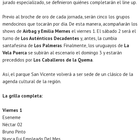
jurado especializado, se definieron quiénes completarán el line up.
Previo al broche de oro de cada jornada, serán cinco los grupos
mendocinos que tocarán por día. De esta manera, acompañarán los
shows de
Airbag y Emilia Mernes
el viernes 1. El sábado 2 será el
turno de
Los Auténticos Decadentes
y, antes, la cumbia
santafesina de
Los Palmeras
. Finalmente, los uruguayos de
La
Vela Puerca
se subirán al escenario el domingo 3 y estarán
precedidos por
Los Caballeros de la Quema
.
Así, el parque San Vicente volverá a ser sede de un clásico de la
agenda cultural de la región.
La grilla completa:
Viernes 1
Eseneme
Néctar 02
Bruno Pinto
Nunca Fui Empleado Del Mes