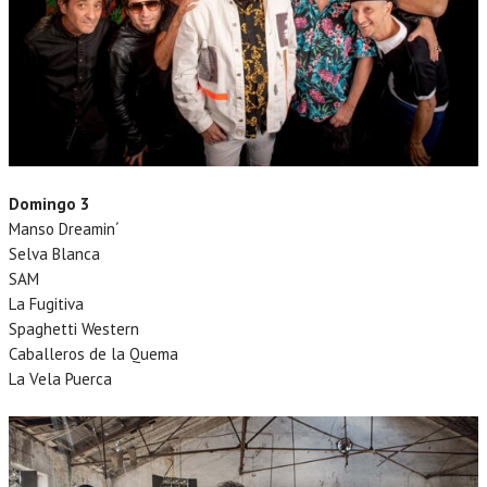
Domingo 3
Manso Dreamin´
Selva Blanca
SAM
La Fugitiva
Spaghetti Western
Caballeros de la Quema
La Vela Puerca