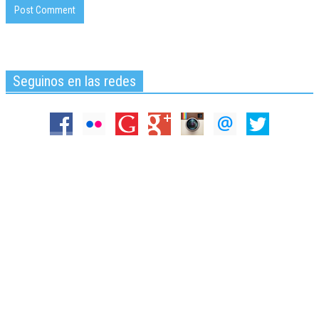
Seguinos en las redes