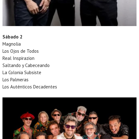
Sábado 2
Magnolia
Los Ojos de Todos
Real Inspirazion
Saltando y Cabeceando
La Colonia Subsiste
Los Palmeras
Los Auténticos Decadentes