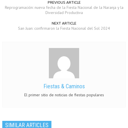
PREVIOUS ARTICLE
Reprogramación: nueva fecha de la Fiesta Nacional de la Naranja y la
Diversidad Productiva
NEXT ARTICLE
San Juan: confirmaron la Fiesta Nacional del Sol 2024
Fiestas & Caminos
El primer sitio de noticias de fiestas populares
SIMILAR ARTICLES