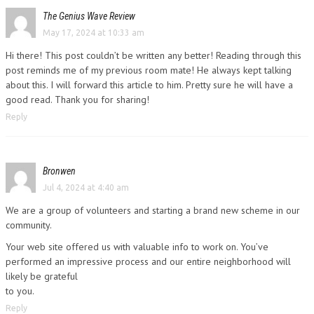
The Genius Wave Review
May 17, 2024 at 10:33 am
Hi there! This post couldn’t be written any better! Reading through this
post reminds me of my previous room mate! He always kept talking
about this. I will forward this article to him. Pretty sure he will have a
good read. Thank you for sharing!
Reply
Bronwen
Jul 4, 2024 at 4:40 am
We are a group of volunteers and starting a brand new scheme in our
community.
Your web site offered us with valuable info to work on. You’ve
performed an impressive process and our entire neighborhood will
likely be grateful
to you.
Reply