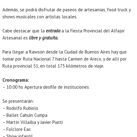
Además, se podrá disfrutar de paseos de artesanías, food truck y
shows musicales con artistas locales.
Cabe destacar que la
entrada
a la Fiesta Provincial del Alfajor
Artesanal es
libre y gratuita.
Para llegar a Rawson desde la Ciudad de Buenos Aires hay que
tomar por Ruta Nacional 7 hasta Carmen de Areco, y de allí por
Ruta provincial 51, en total 175 kilómetros de viaje.
Cronograma:
– 10:00 hs Apertura desfile de instituciones
Se presentarán:
– Rodolfo Rubiolo
– Ballet Cahuin Cumpa
– Martín Villalba y Javier Piatti
– Folclore Eac
– Show infantil