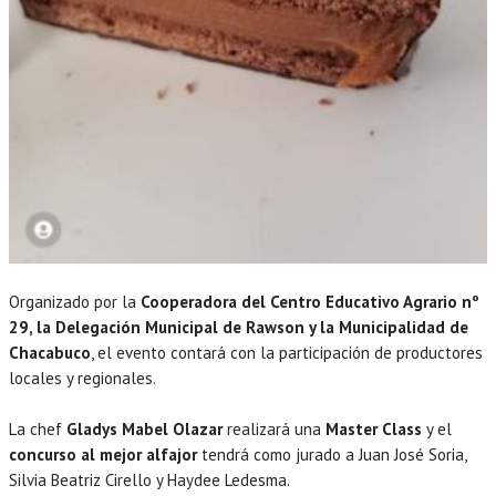
Organizado por la
Coop
eradora del Centro Educativo Agrario nº
29, la Delegación Municipal de Rawson y la Municipalidad de
Chacabuco
, el evento contará con la participación de productores
locales y regionales.
La chef
Gladys Mabel Olazar
realizará una
Master Class
y el
concurso al mejor alfajor
tendrá como jurado a Juan José Soria,
Silvia Beatriz Cirello y Haydee Ledesma.