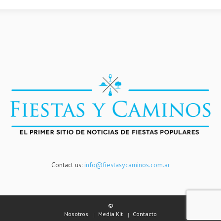
Contact us:
info@fiestasycaminos.com.ar
©
Nosotros
Media Kit
Contacto