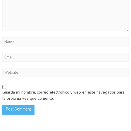
Guarda mi nombre, correo electrónico y web en este navegador para
la próxima vez que comente.