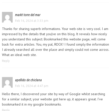
markt torre del mar
Feb 16, 2024 at 3:33 pm
Thanks for sharing superb informations. Your web-site is very cool. I am
impressed by the details that you¦ve on this blog. It reveals how nicely
you understand this subject. Bookmarked this website page, will come
back for extra articles. You, my pal, ROCK! I found simply the information
I already searched all over the place and simply could not come across.
What an ideal web site.
Reply
apellido de chiclana
Feb 16, 2024 at 4:47 pm
Hello there, I discovered your site by way of Google whilst searching
for a similar subject, your website got here up, it appears great. I’ve
bookmarked it in my google bookmarks.
Reply