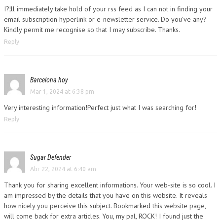
I?¦ll immediately take hold of your rss feed as I can not in finding your
email subscription hyperlink or e-newsletter service. Do you’ve any?
Kindly permit me recognise so that I may subscribe. Thanks.
Reply
Barcelona hoy
Mar 1, 2024 at 6:38 pm
Very interesting information!Perfect just what I was searching for!
Reply
Sugar Defender
Abr 22, 2024 at 6:40 am
Thank you for sharing excellent informations. Your web-site is so cool. I
am impressed by the details that you have on this website. It reveals
how nicely you perceive this subject. Bookmarked this website page,
will come back for extra articles. You, my pal, ROCK! I found just the