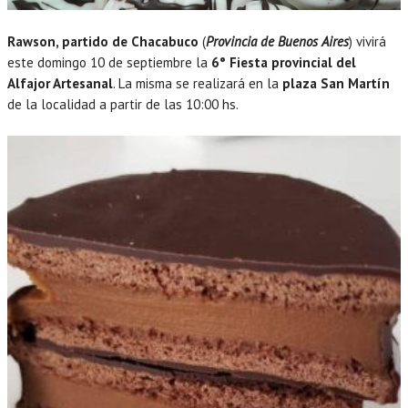
Rawson, partido de Chacabuco
(
Provincia de Buenos Aires
) vivirá
este domingo 10 de septiembre la
6° Fiesta provincial del
Alfajor Artesanal
. La misma se realizará en la
plaza San Martín
de la localidad a partir de las 10:00 hs.