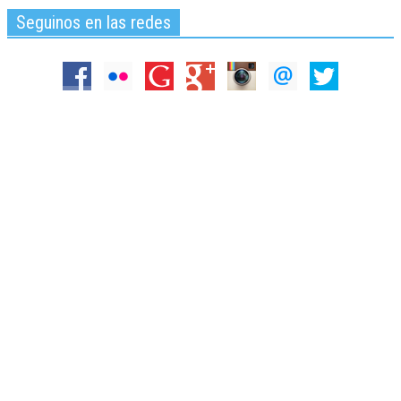
Seguinos en las redes