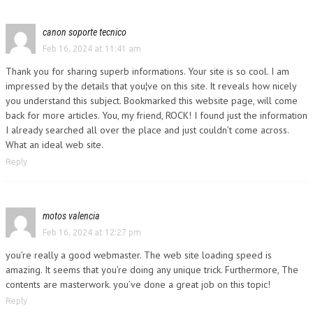
canon soporte tecnico
Feb 16, 2024 at 11:41 am
Thank you for sharing superb informations. Your site is so cool. I am
impressed by the details that you¦ve on this site. It reveals how nicely
you understand this subject. Bookmarked this website page, will come
back for more articles. You, my friend, ROCK! I found just the information
I already searched all over the place and just couldn’t come across.
What an ideal web site.
Reply
motos valencia
Feb 16, 2024 at 12:27 pm
you’re really a good webmaster. The web site loading speed is
amazing. It seems that you’re doing any unique trick. Furthermore, The
contents are masterwork. you’ve done a great job on this topic!
Reply