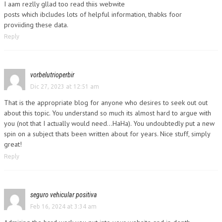
I aam rezlly gllad too read thiis webwite
posts which ibcludes lots of helpful information, thabks foor
proviiding these data.
Reply
vorbelutrioperbir
Dic 27, 2023 at 12:51 am
That is the appropriate blog for anyone who desires to seek out out
about this topic. You understand so much its almost hard to argue with
you (not that I actually would need…HaHa). You undoubtedly put a new
spin on a subject thats been written about for years. Nice stuff, simply
great!
Reply
seguro vehicular positiva
Feb 16, 2024 at 3:34 am