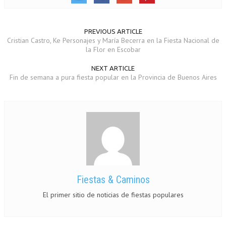
PREVIOUS ARTICLE
Cristian Castro, Ke Personajes y María Becerra en la Fiesta Nacional de
la Flor en Escobar
NEXT ARTICLE
Fin de semana a pura fiesta popular en la Provincia de Buenos Aires
Fiestas & Caminos
El primer sitio de noticias de fiestas populares