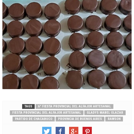
TAGS
6° FIESTA PROVINCIAL DEL ALFAJOR ARTESANAL
FIESTA PROVINCIAL DEL ALFAJOR ARTESANAL
GLADYS MABEL OLAZAR
PARTIDO DE CHACABUCO
PROVINCIA DE BUENOS AIRES
RAWSON