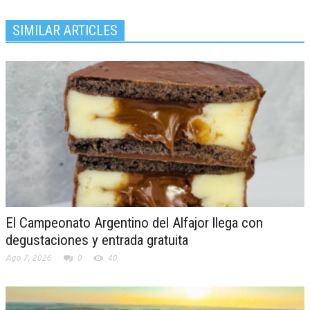
SIMILAR ARTICLES
El Campeonato Argentino del Alfajor llega con
degustaciones y entrada gratuita
Ago 7, 2026
0
40