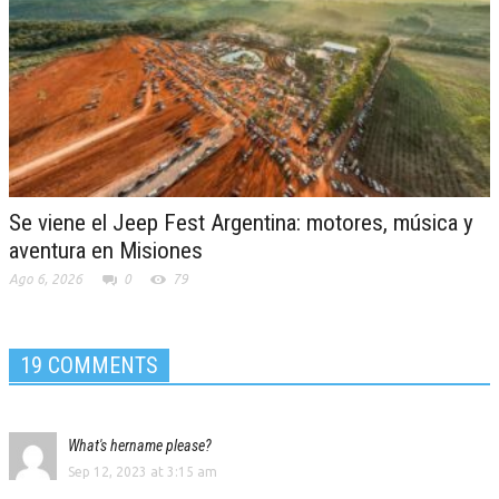
Se viene el Jeep Fest Argentina: motores, música y
aventura en Misiones
Ago 6, 2026
0
79
19 COMMENTS
What's hername please?
Sep 12, 2023 at 3:15 am