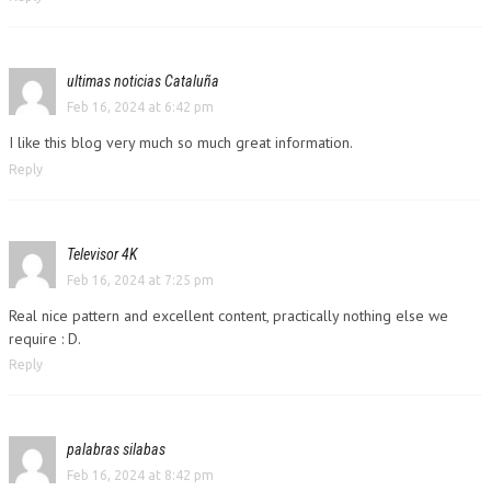
ultimas noticias Cataluña
Feb 16, 2024 at 6:42 pm
I like this blog very much so much great information.
Reply
Televisor 4K
Feb 16, 2024 at 7:25 pm
Real nice pattern and excellent content, practically nothing else we
require : D.
Reply
palabras silabas
Feb 16, 2024 at 8:42 pm