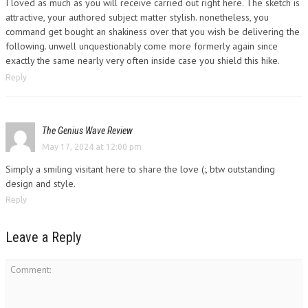
I loved as much as you will receive carried out right here. The sketch is
attractive, your authored subject matter stylish. nonetheless, you
command get bought an shakiness over that you wish be delivering the
following. unwell unquestionably come more formerly again since
exactly the same nearly very often inside case you shield this hike.
Reply
The Genius Wave Review
May 17, 2024 at 12:00 pm
Simply a smiling visitant here to share the love (:, btw outstanding
design and style.
Reply
Leave a Reply