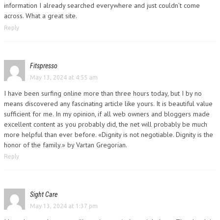
information I already searched everywhere and just couldn’t come
across. What a great site.
Reply
Fitspresso
May 13, 2024 at 4:55 am
I have been surfing online more than three hours today, but I by no
means discovered any fascinating article like yours. It is beautiful value
sufficient for me. In my opinion, if all web owners and bloggers made
excellent content as you probably did, the net will probably be much
more helpful than ever before. «Dignity is not negotiable. Dignity is the
honor of the family.» by Vartan Gregorian.
Reply
Sight Care
May 13, 2024 at 1:37 pm