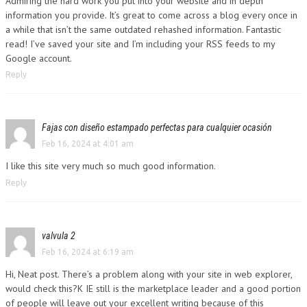
Admiring the hard work you put into your website and in depth
information you provide. It’s great to come across a blog every once in
a while that isn’t the same outdated rehashed information. Fantastic
read! I’ve saved your site and I’m including your RSS feeds to my
Google account.
Reply
Fajas con diseño estampado perfectas para cualquier ocasión
Feb 16, 2024 at 4:01 am
I like this site very much so much good information.
Reply
valvula 2
Feb 16, 2024 at 6:19 am
Hi, Neat post. There’s a problem along with your site in web explorer,
would check this?K IE still is the marketplace leader and a good portion
of people will leave out your excellent writing because of this