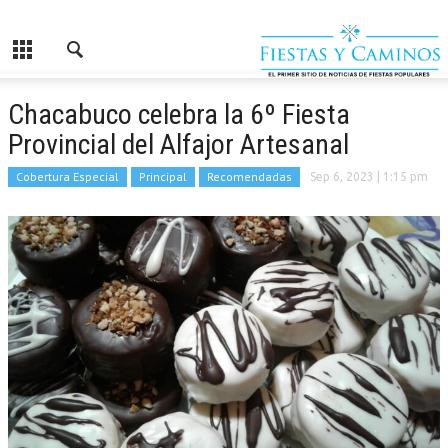
Chacabuco celebra la 6º Fiesta
Provincial del Alfajor Artesanal
Cobertura Especial
Principal
Recomendadas
Sep 6, 2023
| 1:15 pm