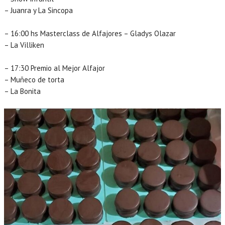
– Juanra y La Sincopa
– 16:00 hs Masterclass de Alfajores – Gladys Olazar
– La Villiken
– 17:30 Premio al Mejor Alfajor
– Muñeco de torta
– La Bonita