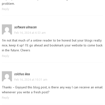
problem.
Reply
software almacen
Feb 16, 2024 at 6:53 am
I’m not that much of a online reader to be honest but your blogs really
nice, keep it up! I’ll go ahead and bookmark your website to come back
in the future. Cheers
Reply
colchas ikea
Feb 16, 2024 at 10:31 am
Thanks – Enjoyed this blog post, is there any way I can receive an email
whenever you write a fresh post?
Reply